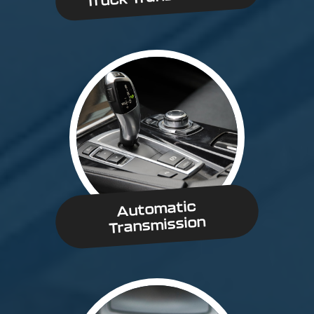
Automatic
Transmission