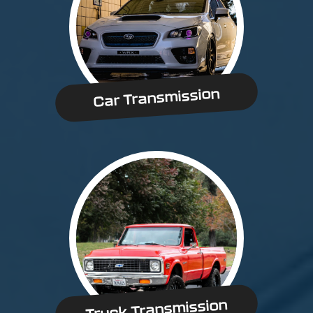
Car Transmission
Truck Transmission