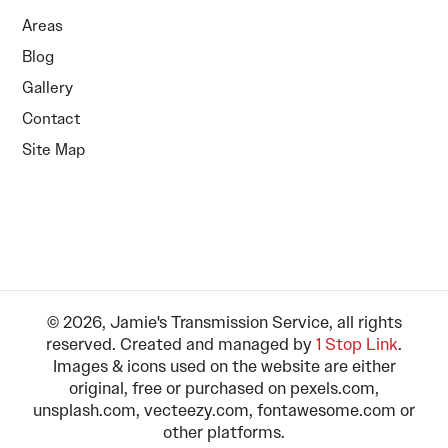
Areas
Blog
Gallery
Contact
Site Map
© 2026, Jamie's Transmission Service, all rights
reserved. Created and managed by
1 Stop Link
.
Images & icons used on the website are either
original, free or purchased on pexels.com,
unsplash.com, vecteezy.com, fontawesome.com or
other platforms.