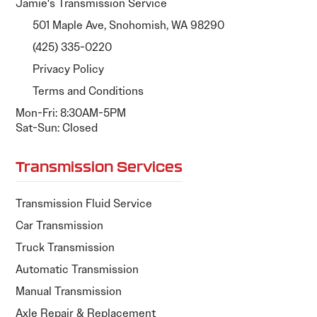
Jamie's Transmission Service
501 Maple Ave, Snohomish, WA 98290
(425) 335-0220
Privacy Policy
Terms and Conditions
Mon-Fri: 8:30AM-5PM
Sat-Sun: Closed
Transmission Services
Transmission Fluid Service
Car Transmission
Truck Transmission
Automatic Transmission
Manual Transmission
Axle Repair & Replacement