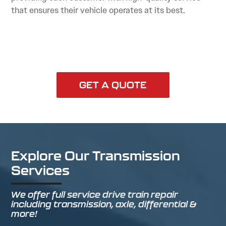
that ensures their vehicle operates at its best.
GET A QUOTE
Explore Our Transmission
Services
We offer full service drive train repair
including transmission, axle, differential &
more!