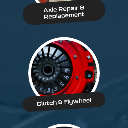
Axle Repair &
Replacement
Clutch & Flywheel