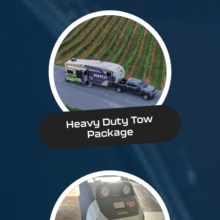
Heavy Duty Tow
Package