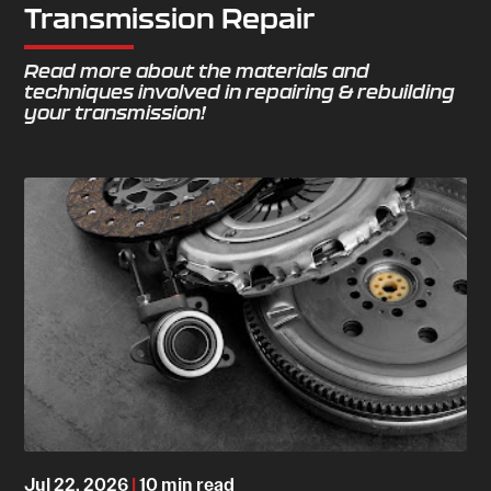
Transmission Repair
Read more about the materials and
techniques involved in repairing & rebuilding
your transmission!
Jul 22, 2026
|
10 min read