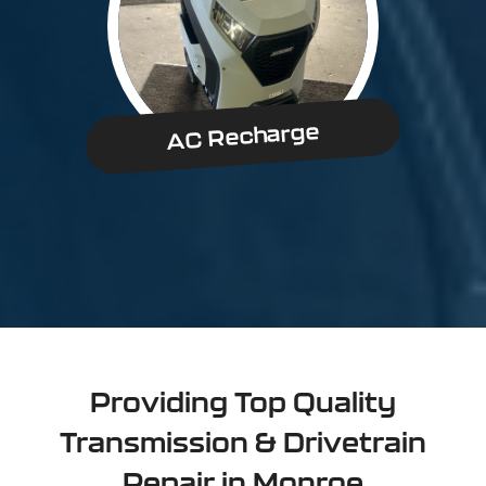
AC Recharge
Providing Top Quality
Transmission & Drivetrain
Repair in Monroe