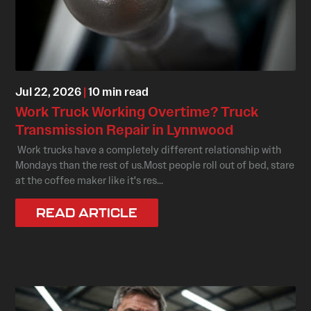
Jul 22, 2026
|
10 min read
Work Truck Working Overtime? Truck
Transmission Repair in Lynnwood
Work trucks have a completely different relationship with
Mondays than the rest of us.Most people roll out of bed, stare
at the coffee maker like it's res...
READ ARTICLE