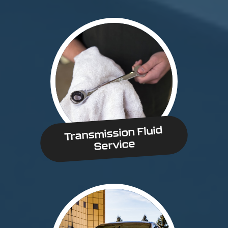
Transmission Fluid
Service