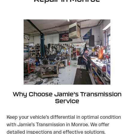
Why Choose Jamie's Transmission
Service
Keep your vehicle’s differential in optimal condition
with Jamie’s Transmission in Monroe. We offer
detailed inspections and effective solutions.