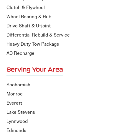
Clutch & Flywheel
Wheel Bearing & Hub
Drive Shaft & U-joint
Differential Rebuild & Service
Heavy Duty Tow Package
AC Recharge
Serving Your Area
Snohomish
Monroe
Everett
Lake Stevens
Lynnwood
Edmonds