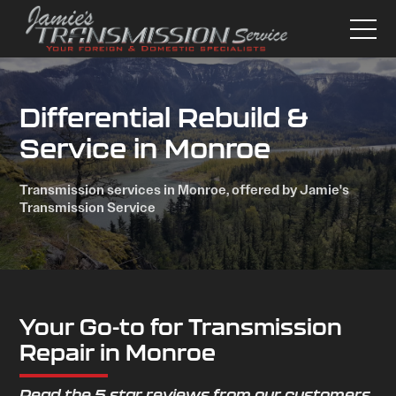
Differential Rebuild &
Service in Monroe
Transmission services in Monroe, offered by Jamie's
Transmission Service
Your Go-to for Transmission
Repair in Monroe
Read the 5 star reviews from our customers