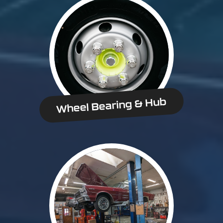
Wheel Bearing & Hub