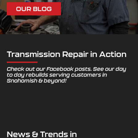
OUR BLOG
Transmission Repair in Action
Check out our Facebook posts. See our day
to day rebuilds serving customers in
Snohomish & beyond!
News & Trends in