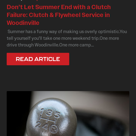
Don’t Let Summer End with a Clutch
Failure: Clutch & Flywheel Service in
Woodinville
Summer has a funny way of making us overly optimistic.You
tell yourself you'll take one more weekend trip.One more
drive through Woodinville.One more camp...
READ ARTICLE