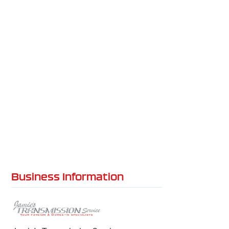
Business Information