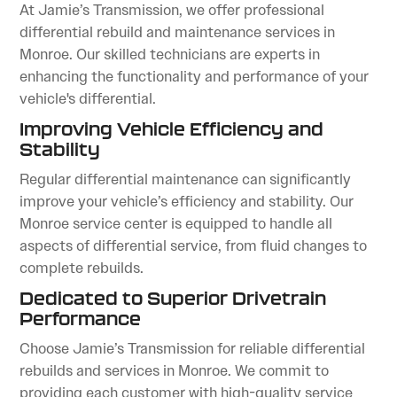
At Jamie’s Transmission, we offer professional
differential rebuild and maintenance services in
Monroe. Our skilled technicians are experts in
enhancing the functionality and performance of your
vehicle's differential.
Improving Vehicle Efficiency and
Stability
Regular differential maintenance can significantly
improve your vehicle’s efficiency and stability. Our
Monroe service center is equipped to handle all
aspects of differential service, from fluid changes to
complete rebuilds.
Dedicated to Superior Drivetrain
Performance
Choose Jamie’s Transmission for reliable differential
rebuilds and services in Monroe. We commit to
providing each customer with high-quality service