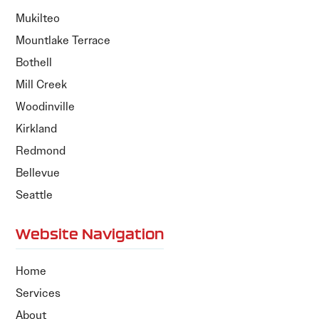
Mukilteo
Mountlake Terrace
Bothell
Mill Creek
Woodinville
Kirkland
Redmond
Bellevue
Seattle
Website Navigation
Home
Services
About