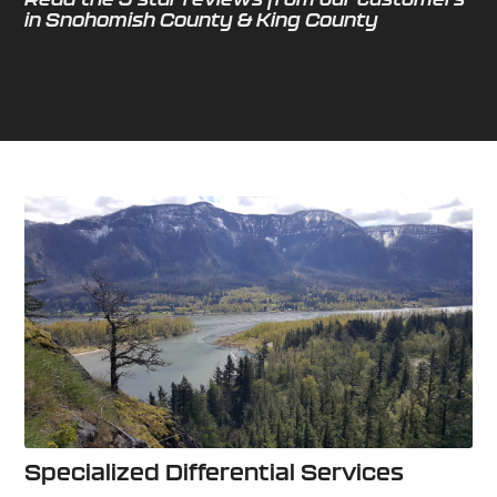
in Snohomish County & King County
Specialized Differential Services