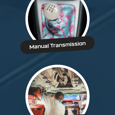
Manual Transmission