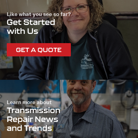
Like what you see so far?
Get Started
with Us
GET A QUOTE
Learn more about
Transmission
Repair News
and Trends