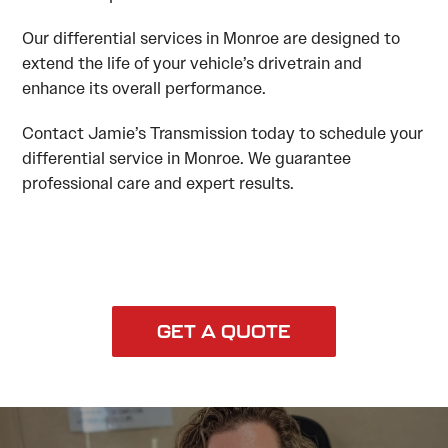
Our differential services in Monroe are designed to
extend the life of your vehicle’s drivetrain and
enhance its overall performance.
Contact Jamie’s Transmission today to schedule your
differential service in Monroe. We guarantee
professional care and expert results.
GET A QUOTE