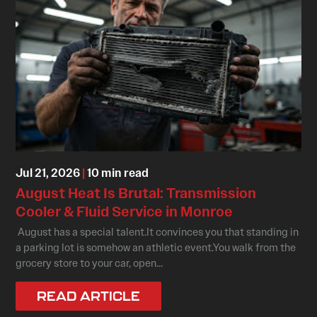
Jul 21, 2026
|
10 min read
August Heat Is Brutal: Transmission
Cooler & Fluid Service in Monroe
August has a special talent.It convinces you that standing in
a parking lot is somehow an athletic event.You walk from the
grocery store to your car, open...
READ ARTICLE