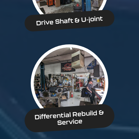
Drive Shaft & U-joint
Differential Rebuild &
Service