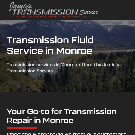
Transmission Fluid
Service in Monroe
Transmission services in Monroe, offered by Jamie's
Transmission Service
Your Go-to for Transmission
Repair in Monroe
Read the 5 star reviews from our customers