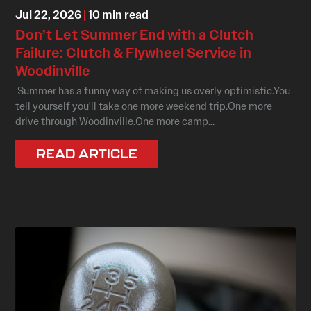
Jul 22, 2026
|
10 min read
Don’t Let Summer End with a Clutch
Failure: Clutch & Flywheel Service in
Woodinville
Summer has a funny way of making us overly optimistic.You
tell yourself you'll take one more weekend trip.One more
drive through Woodinville.One more camp...
READ ARTICLE