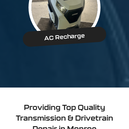
AC Recharge
Providing Top Quality
Transmission & Drivetrain
Repair in Monroe