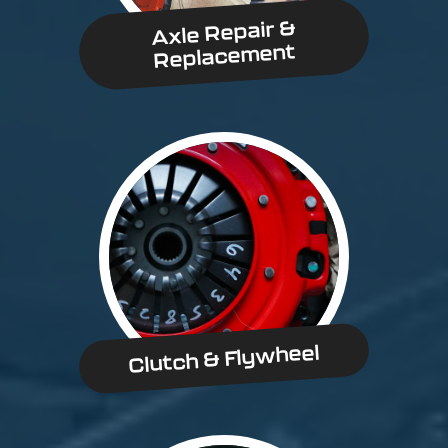
Axle Repair &
Replacement
Clutch & Flywheel