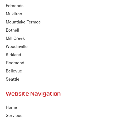
Edmonds
Mukilteo
Mountlake Terrace
Bothell
Mill Creek
Woodinville
Kirkland
Redmond
Bellevue
Seattle
Website Navigation
Home
Services