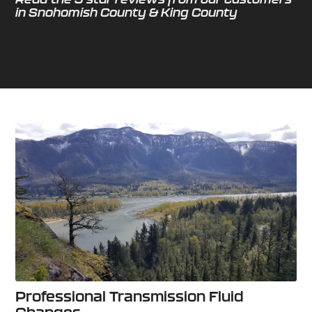
in Snohomish County & King County
Professional Transmission Fluid