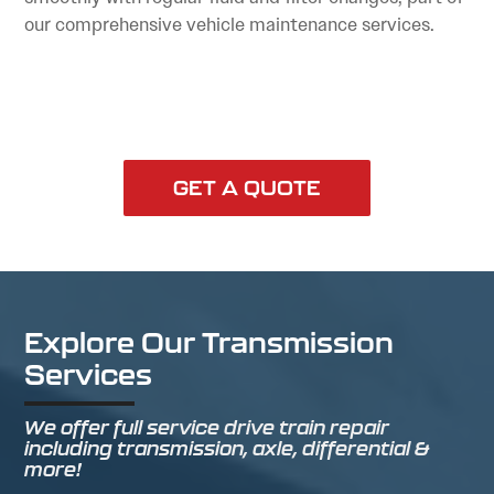
our comprehensive vehicle maintenance services.
GET A QUOTE
Explore Our Transmission
Services
We offer full service drive train repair
including transmission, axle, differential &
more!