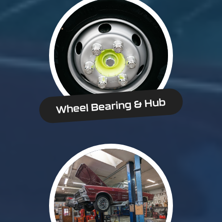
Wheel Bearing & Hub