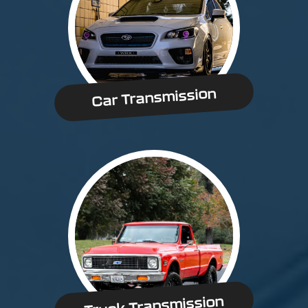
Car Transmission
Truck Transmission