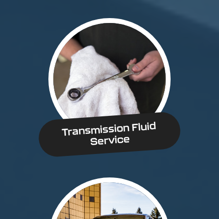
Transmission Fluid
Service