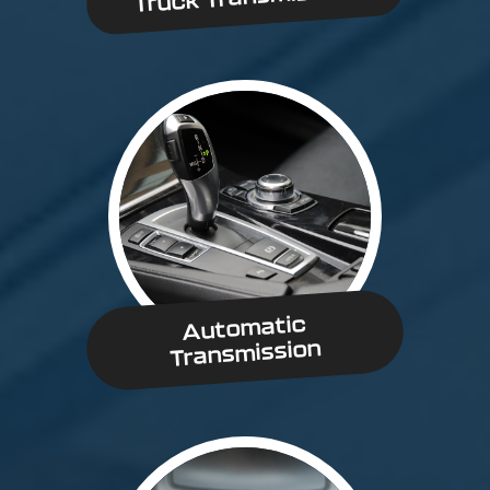
Automatic
Transmission