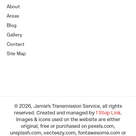
About
Areas
Blog
Gallery
Contact
Site Map
© 2026, Jamie's Transmission Service, all rights
reserved. Created and managed by
1 Stop Link
.
Images & icons used on the website are either
original, free or purchased on pexels.com,
unsplash.com, vecteezy.com, fontawesome.com or