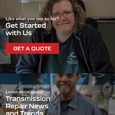
Like what you see so far?
Get Started
with Us
GET A QUOTE
Learn more about
Transmission
Repair News
and Trends