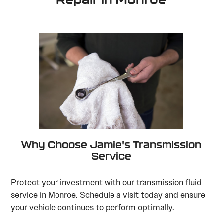
Why Choose Jamie's Transmission
Service
Protect your investment with our transmission fluid
service in Monroe. Schedule a visit today and ensure
your vehicle continues to perform optimally.