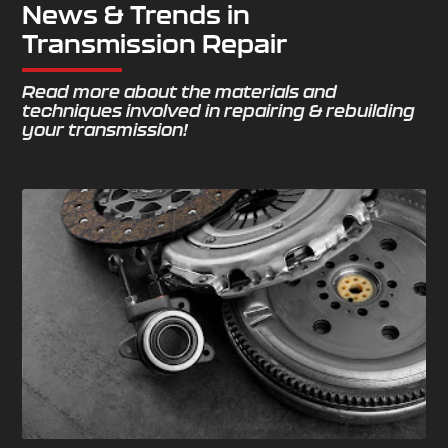
News & Trends in
Transmission Repair
Read more about the materials and
techniques involved in repairing & rebuilding
your transmission!