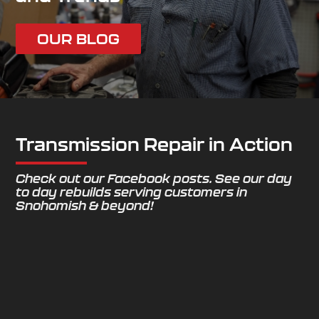
OUR BLOG
Transmission Repair in Action
Check out our Facebook posts. See our day
to day rebuilds serving customers in
Snohomish & beyond!