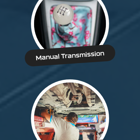
Manual Transmission