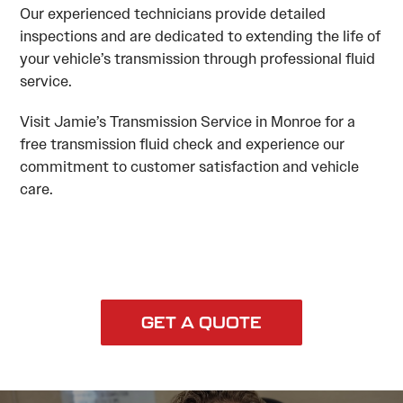
Our experienced technicians provide detailed
inspections and are dedicated to extending the life of
your vehicle’s transmission through professional fluid
service.
Visit Jamie’s Transmission Service in Monroe for a
free transmission fluid check and experience our
commitment to customer satisfaction and vehicle
care.
GET A QUOTE