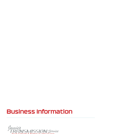
Business Information