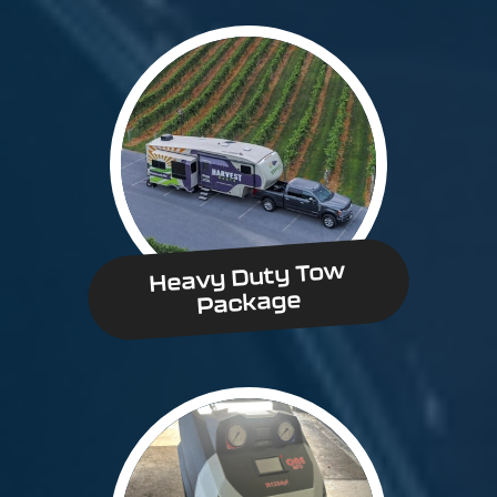
Heavy Duty Tow
Package