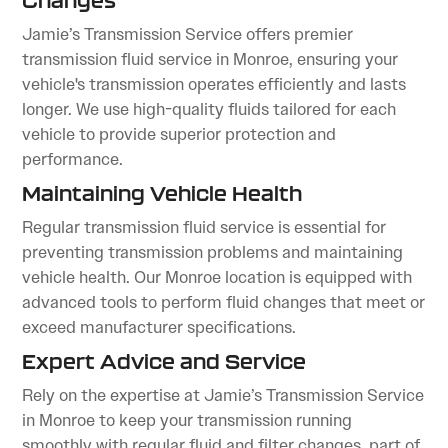
Changes
Jamie’s Transmission Service offers premier
transmission fluid service in Monroe, ensuring your
vehicle's transmission operates efficiently and lasts
longer. We use high-quality fluids tailored for each
vehicle to provide superior protection and
performance.
Maintaining Vehicle Health
Regular transmission fluid service is essential for
preventing transmission problems and maintaining
vehicle health. Our Monroe location is equipped with
advanced tools to perform fluid changes that meet or
exceed manufacturer specifications.
Expert Advice and Service
Rely on the expertise at Jamie’s Transmission Service
in Monroe to keep your transmission running
smoothly with regular fluid and filter changes, part of