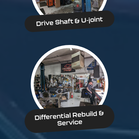
Drive Shaft & U-joint
Differential Rebuild &
Service