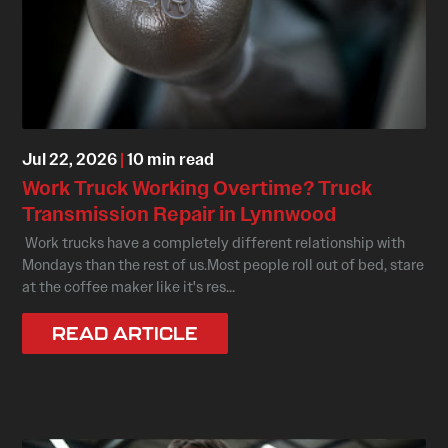
Jul 22, 2026
|
10 min read
Work Truck Working Overtime? Truck
Transmission Repair in Lynnwood
Work trucks have a completely different relationship with
Mondays than the rest of us.Most people roll out of bed, stare
at the coffee maker like it's res...
READ ARTICLE