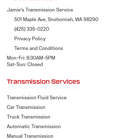
Jamie's Transmission Service
501 Maple Ave, Snohomish, WA 98290
(425) 335-0220
Privacy Policy
Terms and Conditions
Mon-Fri: 8:30AM-5PM
Sat-Sun: Closed
Transmission Services
Transmission Fluid Service
Car Transmission
Truck Transmission
Automatic Transmission
Manual Transmission