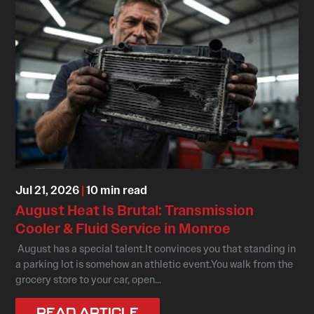
Jul 21, 2026
|
10 min read
August Heat Is Brutal: Transmission
Cooler & Fluid Service in Monroe
August has a special talent.It convinces you that standing in
a parking lot is somehow an athletic event.You walk from the
grocery store to your car, open...
READ ARTICLE