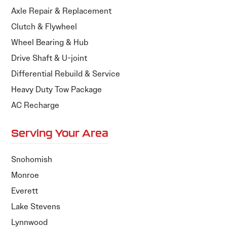
Axle Repair & Replacement
Clutch & Flywheel
Wheel Bearing & Hub
Drive Shaft & U-joint
Differential Rebuild & Service
Heavy Duty Tow Package
AC Recharge
Serving Your Area
Snohomish
Monroe
Everett
Lake Stevens
Lynnwood