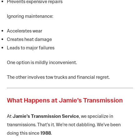
Prevents expensive repairs
Ignoring maintenance:
Accelerates wear
Creates heat damage
Leads to major failures
One option is mildly inconvenient.
The other involves tow trucks and financial regret.
What Happens at Jamie’s Transmission
At
Jamie’s Transmission Service
, we specialize in
transmissions. That’s it. We’re not dabbling. We’ve been
doing this since
1988
.