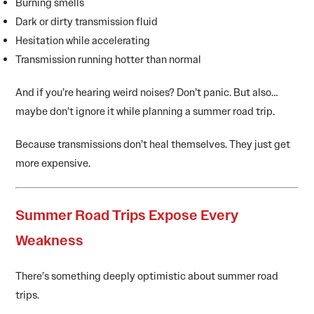
Burning smells
Dark or dirty transmission fluid
Hesitation while accelerating
Transmission running hotter than normal
And if you’re hearing weird noises? Don’t panic. But also…
maybe don’t ignore it while planning a summer road trip.
Because transmissions don’t heal themselves. They just get
more expensive.
Summer Road Trips Expose Every
Weakness
There’s something deeply optimistic about summer road
trips.