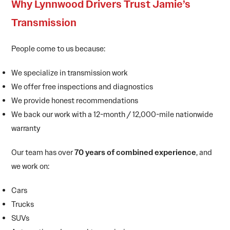
Why Lynnwood Drivers Trust Jamie’s
Transmission
People come to us because:
We specialize in transmission work
We offer free inspections and diagnostics
We provide honest recommendations
We back our work with a 12-month / 12,000-mile nationwide
warranty
Our team has over
70 years of combined experience
, and
we work on:
Cars
Trucks
SUVs