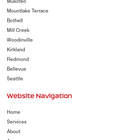
Mukilteo
Mountlake Terrace
Bothell
Mill Creek
Woodinville
Kirkland
Redmond
Bellevue
Seattle
Website Navigation
Home
Services
About