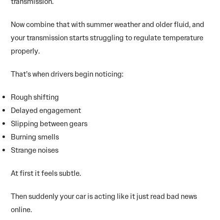
transmission.
Now combine that with summer weather and older fluid, and
your transmission starts struggling to regulate temperature
properly.
That’s when drivers begin noticing:
Rough shifting
Delayed engagement
Slipping between gears
Burning smells
Strange noises
At first it feels subtle.
Then suddenly your car is acting like it just read bad news
online.