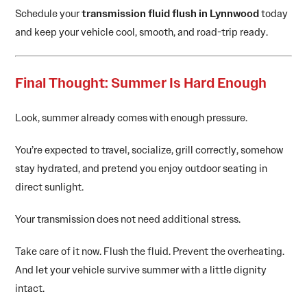
Schedule your
transmission fluid flush in Lynnwood
today
and keep your vehicle cool, smooth, and road-trip ready.
Final Thought: Summer Is Hard Enough
Look, summer already comes with enough pressure.
You’re expected to travel, socialize, grill correctly, somehow
stay hydrated, and pretend you enjoy outdoor seating in
direct sunlight.
Your transmission does not need additional stress.
Take care of it now. Flush the fluid. Prevent the overheating.
And let your vehicle survive summer with a little dignity
intact.