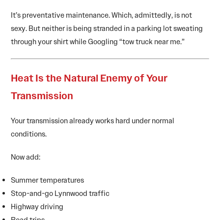
It’s preventative maintenance. Which, admittedly, is not
sexy. But neither is being stranded in a parking lot sweating
through your shirt while Googling “tow truck near me.”
Heat Is the Natural Enemy of Your
Transmission
Your transmission already works hard under normal
conditions.
Now add:
Summer temperatures
Stop-and-go Lynnwood traffic
Highway driving
Road trips