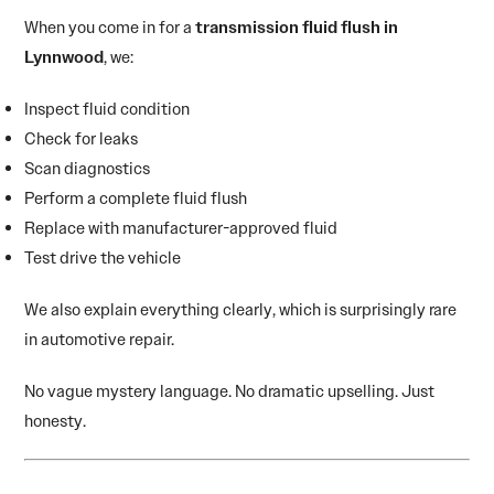
When you come in for a
transmission fluid flush in
Lynnwood
, we:
Inspect fluid condition
Check for leaks
Scan diagnostics
Perform a complete fluid flush
Replace with manufacturer-approved fluid
Test drive the vehicle
We also explain everything clearly, which is surprisingly rare
in automotive repair.
No vague mystery language. No dramatic upselling. Just
honesty.