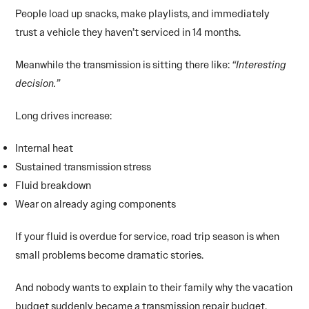
People load up snacks, make playlists, and immediately
trust a vehicle they haven’t serviced in 14 months.
Meanwhile the transmission is sitting there like:
“Interesting
decision.”
Long drives increase:
Internal heat
Sustained transmission stress
Fluid breakdown
Wear on already aging components
If your fluid is overdue for service, road trip season is when
small problems become dramatic stories.
And nobody wants to explain to their family why the vacation
budget suddenly became a transmission repair budget.