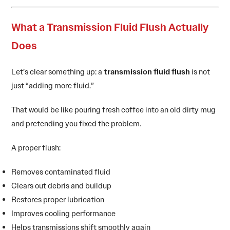
What a Transmission Fluid Flush Actually
Does
Let’s clear something up: a
transmission fluid flush
is not
just “adding more fluid.”
That would be like pouring fresh coffee into an old dirty mug
and pretending you fixed the problem.
A proper flush:
Removes contaminated fluid
Clears out debris and buildup
Restores proper lubrication
Improves cooling performance
Helps transmissions shift smoothly again