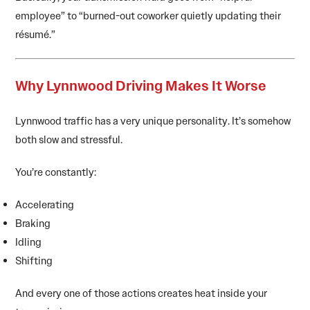
employee” to “burned-out coworker quietly updating their
résumé.”
Why Lynnwood Driving Makes It Worse
Lynnwood traffic has a very unique personality. It’s somehow
both slow and stressful.
You’re constantly:
Accelerating
Braking
Idling
Shifting
And every one of those actions creates heat inside your