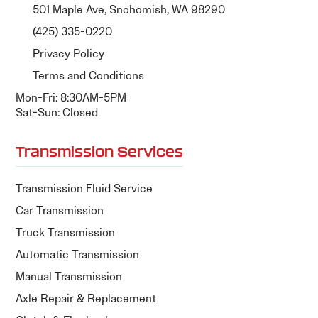
501 Maple Ave, Snohomish, WA 98290
(425) 335-0220
Privacy Policy
Terms and Conditions
Mon-Fri: 8:30AM-5PM
Sat-Sun: Closed
Transmission Services
Transmission Fluid Service
Car Transmission
Truck Transmission
Automatic Transmission
Manual Transmission
Axle Repair & Replacement