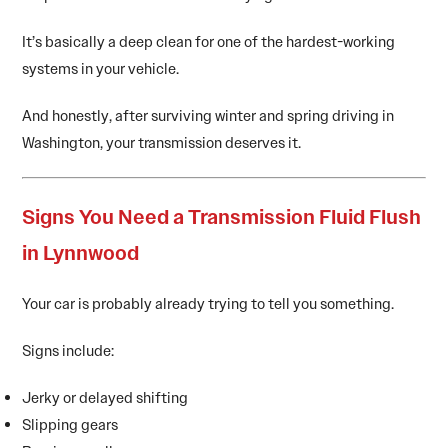
It’s basically a deep clean for one of the hardest-working
systems in your vehicle.
And honestly, after surviving winter and spring driving in
Washington, your transmission deserves it.
Signs You Need a Transmission Fluid Flush
in Lynnwood
Your car is probably already trying to tell you something.
Signs include:
Jerky or delayed shifting
Slipping gears