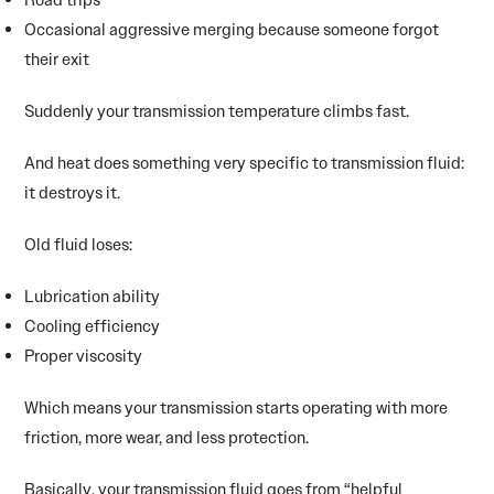
Occasional aggressive merging because someone forgot
their exit
Suddenly your transmission temperature climbs fast.
And heat does something very specific to transmission fluid:
it destroys it.
Old fluid loses:
Lubrication ability
Cooling efficiency
Proper viscosity
Which means your transmission starts operating with more
friction, more wear, and less protection.
Basically, your transmission fluid goes from “helpful