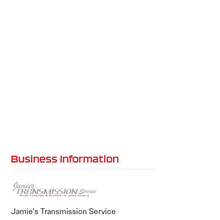
Business Information
Jamie's Transmission Service