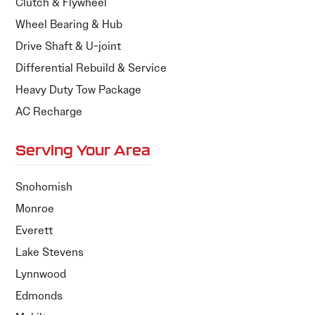
Clutch & Flywheel
Wheel Bearing & Hub
Drive Shaft & U-joint
Differential Rebuild & Service
Heavy Duty Tow Package
AC Recharge
Serving Your Area
Snohomish
Monroe
Everett
Lake Stevens
Lynnwood
Edmonds