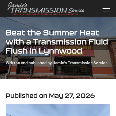
Beat the Summer Heat
with a Transmission Fluid
Flush in Lynnwood
Written and published by Jamie's Transmission Service
Published on May 27, 2026