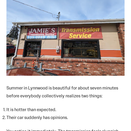
Summer in Lynnwood is beautiful for about seven minutes
before everybody collectively realizes two things:
It is hotter than expected.
Their car suddenly has opinions.