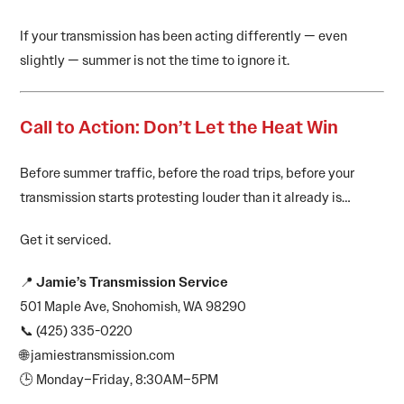
If your transmission has been acting differently — even
slightly — summer is not the time to ignore it.
Call to Action: Don’t Let the Heat Win
Before summer traffic, before the road trips, before your
transmission starts protesting louder than it already is…
Get it serviced.
📍
Jamie’s Transmission Service
501 Maple Ave, Snohomish, WA 98290
📞 (425) 335-0220
🌐 jamiestransmission.com
🕒 Monday–Friday, 8:30AM–5PM