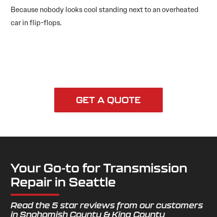
Because nobody looks cool standing next to an overheated
car in flip-flops.
GET A QUOTE
Your Go-to for Transmission
Repair in Seattle
Read the 5 star reviews from our customers
in Snohomish County & King County