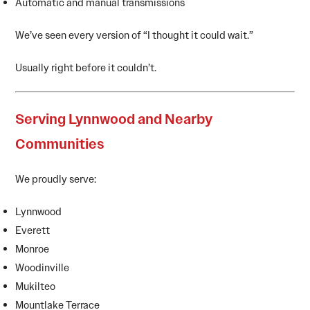
Automatic and manual transmissions
We’ve seen every version of “I thought it could wait.”
Usually right before it couldn’t.
Serving Lynnwood and Nearby
Communities
We proudly serve:
Lynnwood
Everett
Monroe
Woodinville
Mukilteo
Mountlake Terrace