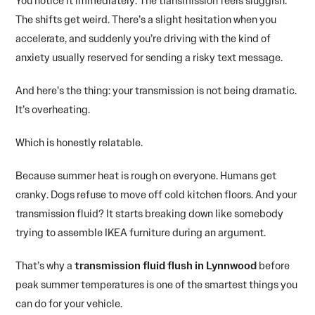
You notice it immediately. The transmission feels sluggish.
The shifts get weird. There’s a slight hesitation when you
accelerate, and suddenly you’re driving with the kind of
anxiety usually reserved for sending a risky text message.
And here’s the thing: your transmission is not being dramatic.
It’s overheating.
Which is honestly relatable.
Because summer heat is rough on everyone. Humans get
cranky. Dogs refuse to move off cold kitchen floors. And your
transmission fluid? It starts breaking down like somebody
trying to assemble IKEA furniture during an argument.
That’s why a
transmission fluid flush in Lynnwood
before
peak summer temperatures is one of the smartest things you
can do for your vehicle.