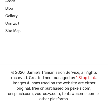
Areas
Blog
Gallery
Contact
Site Map
© 2026, Jamie's Transmission Service, all rights
reserved. Created and managed by
1 Stop Link
.
Images & icons used on the website are either
original, free or purchased on pexels.com,
unsplash.com, vecteezy.com, fontawesome.com or
other platforms.