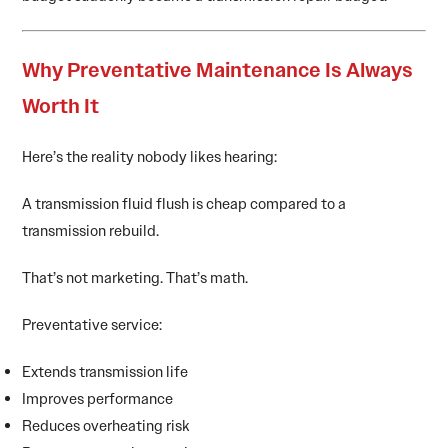
Why Preventative Maintenance Is Always
Worth It
Here’s the reality nobody likes hearing:
A transmission fluid flush is cheap compared to a
transmission rebuild.
That’s not marketing. That’s math.
Preventative service:
Extends transmission life
Improves performance
Reduces overheating risk