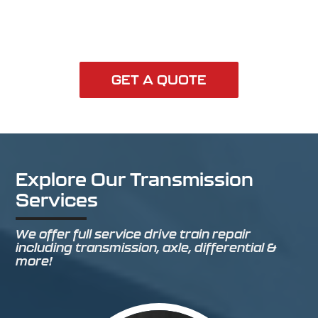
GET A QUOTE
Explore Our Transmission
Services
We offer full service drive train repair
including transmission, axle, differential &
more!