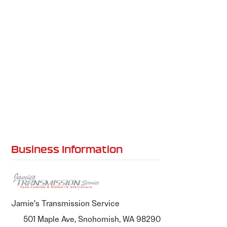
Business Information
Jamie's Transmission Service
501 Maple Ave, Snohomish, WA 98290