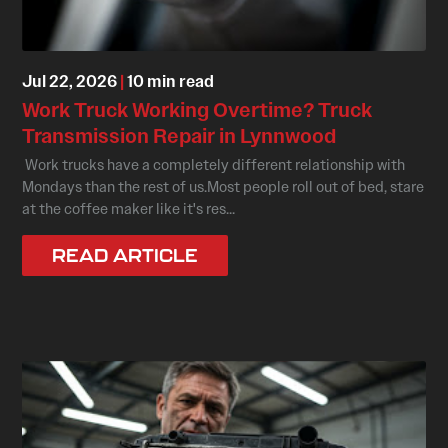
Jul 22, 2026
|
10 min read
Work Truck Working Overtime? Truck
Transmission Repair in Lynnwood
Work trucks have a completely different relationship with
Mondays than the rest of us.Most people roll out of bed, stare
at the coffee maker like it's res...
READ ARTICLE