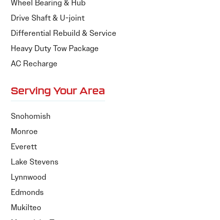
Wheel Bearing & Hub
Drive Shaft & U-joint
Differential Rebuild & Service
Heavy Duty Tow Package
AC Recharge
Serving Your Area
Snohomish
Monroe
Everett
Lake Stevens
Lynnwood
Edmonds
Mukilteo