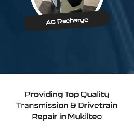
AC Recharge
Providing Top Quality
Transmission & Drivetrain
Repair in Mukilteo