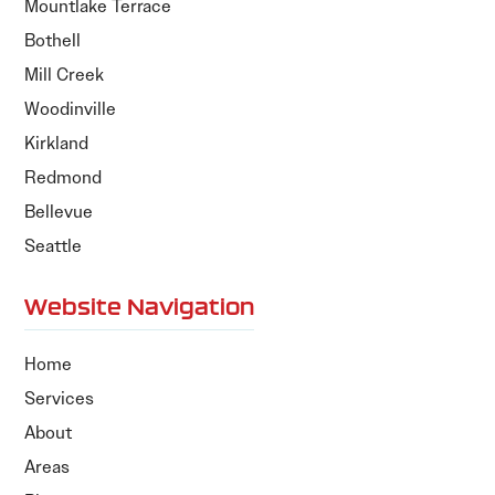
Mountlake Terrace
Bothell
Mill Creek
Woodinville
Kirkland
Redmond
Bellevue
Seattle
Website Navigation
Home
Services
About
Areas