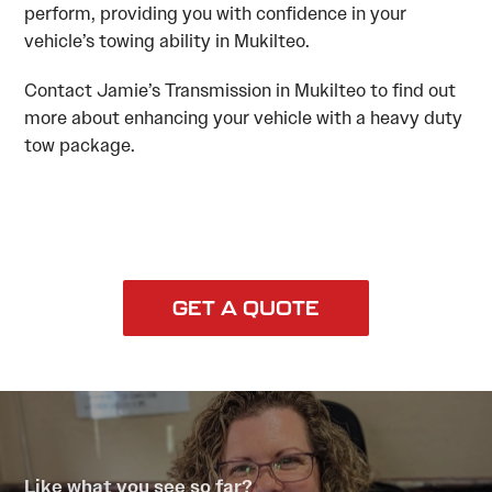
perform, providing you with confidence in your
vehicle’s towing ability in Mukilteo.
Contact Jamie’s Transmission in Mukilteo to find out
more about enhancing your vehicle with a heavy duty
tow package.
GET A QUOTE
Like what you see so far?