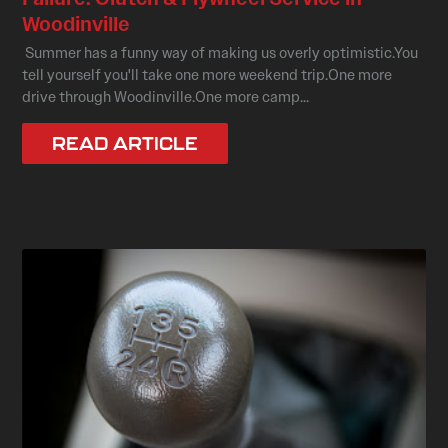
Woodinville
Summer has a funny way of making us overly optimistic.You
tell yourself you'll take one more weekend trip.One more
drive through Woodinville.One more camp...
READ ARTICLE