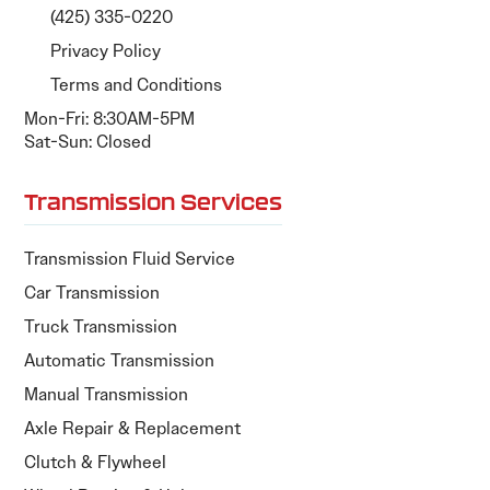
(425) 335-0220
Privacy Policy
Terms and Conditions
Mon-Fri: 8:30AM-5PM
Sat-Sun: Closed
Transmission Services
Transmission Fluid Service
Car Transmission
Truck Transmission
Automatic Transmission
Manual Transmission
Axle Repair & Replacement
Clutch & Flywheel