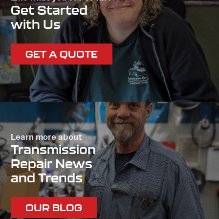
Get Started
with Us
GET A QUOTE
Learn more about
Transmission
Repair News
and Trends
OUR BLOG