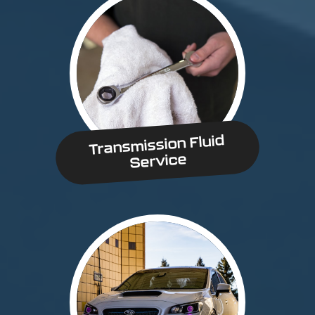
Transmission Fluid
Service