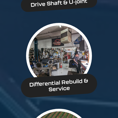
Drive Shaft & U-joint
Differential Rebuild &
Service