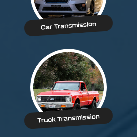
Car Transmission
Truck Transmission