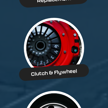
Clutch & Flywheel