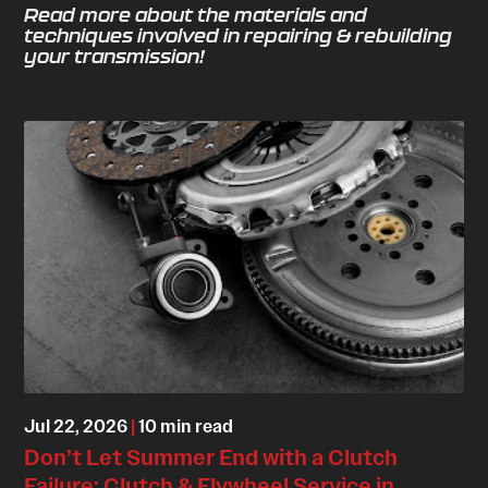
Read more about the materials and
techniques involved in repairing & rebuilding
your transmission!
Jul 22, 2026
|
10 min read
Don’t Let Summer End with a Clutch
Failure: Clutch & Flywheel Service in