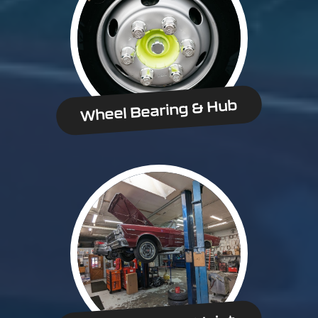
Wheel Bearing & Hub