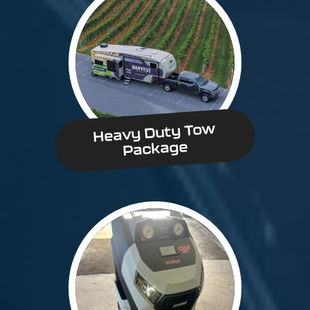
Heavy Duty Tow
Package