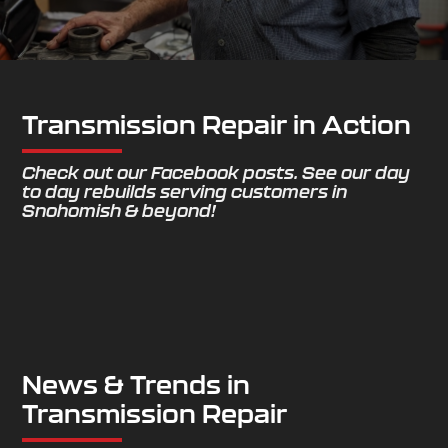
Transmission Repair in Action
Check out our Facebook posts. See our day
to day rebuilds serving customers in
Snohomish & beyond!
News & Trends in
Transmission Repair