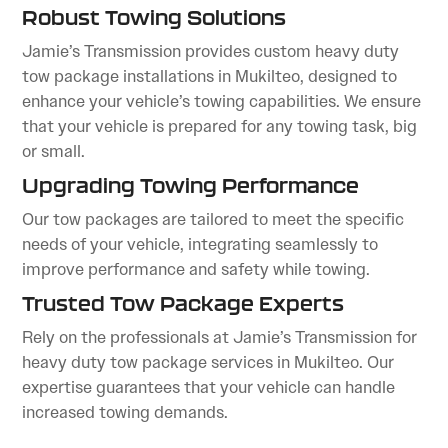
Robust Towing Solutions
Jamie’s Transmission provides custom heavy duty
tow package installations in Mukilteo, designed to
enhance your vehicle’s towing capabilities. We ensure
that your vehicle is prepared for any towing task, big
or small.
Upgrading Towing Performance
Our tow packages are tailored to meet the specific
needs of your vehicle, integrating seamlessly to
improve performance and safety while towing.
Trusted Tow Package Experts
Rely on the professionals at Jamie’s Transmission for
heavy duty tow package services in Mukilteo. Our
expertise guarantees that your vehicle can handle
increased towing demands.