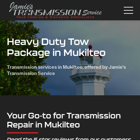
Heavy Duty Tow
Package in Mukilteo
Transmission services in Mukilteo, offered by Jamie's
Transmission Service
Your Go-to for Transmission
Repair in Mukilteo
Read the 5 star reviews from our customers