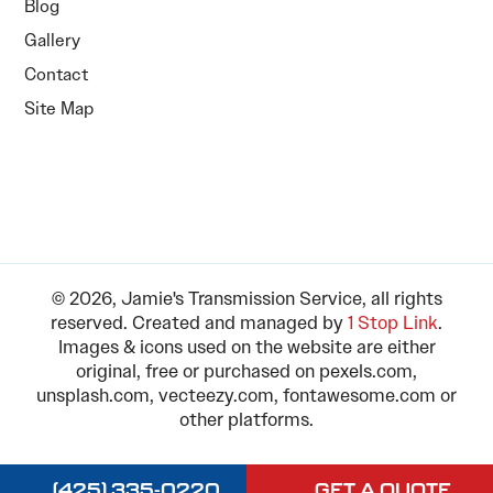
Blog
Gallery
Contact
Site Map
© 2026, Jamie's Transmission Service, all rights
reserved. Created and managed by
1 Stop Link
.
Images & icons used on the website are either
original, free or purchased on pexels.com,
unsplash.com, vecteezy.com, fontawesome.com or
other platforms.
(425) 335-0220
GET A QUOTE