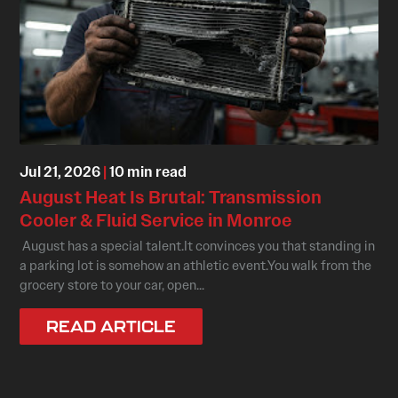
Jul 21, 2026
|
10 min read
August Heat Is Brutal: Transmission
Cooler & Fluid Service in Monroe
August has a special talent.It convinces you that standing in
a parking lot is somehow an athletic event.You walk from the
grocery store to your car, open...
READ ARTICLE