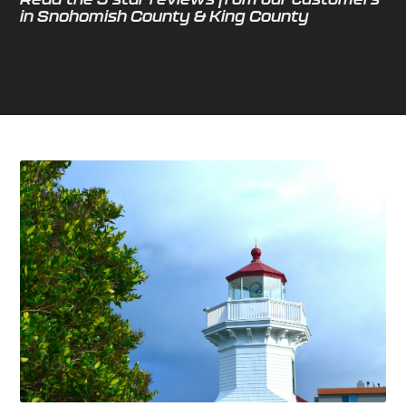
in Snohomish County & King County