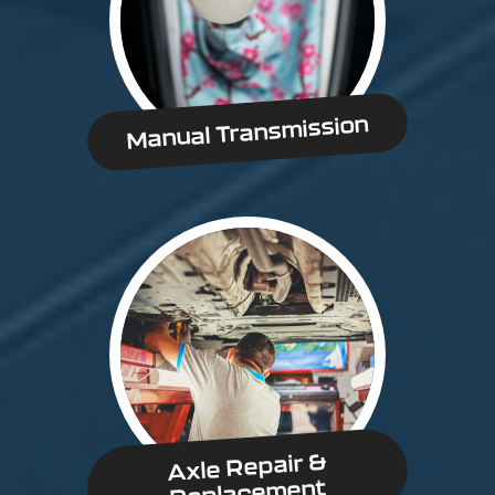
Manual Transmission
Axle Repair &
Replacement