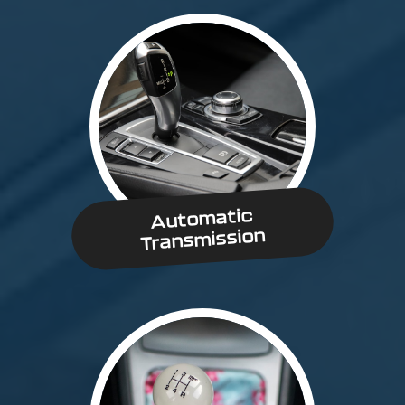
Automatic
Transmission