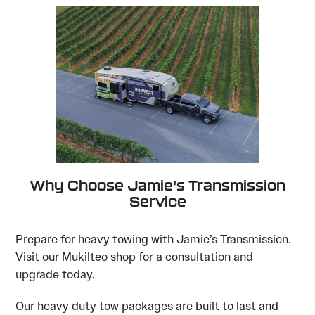
Why Choose Jamie's Transmission
Service
Prepare for heavy towing with Jamie’s Transmission.
Visit our Mukilteo shop for a consultation and
upgrade today.
Our heavy duty tow packages are built to last and