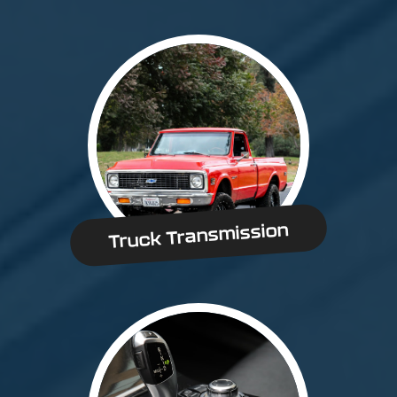
Truck Transmission