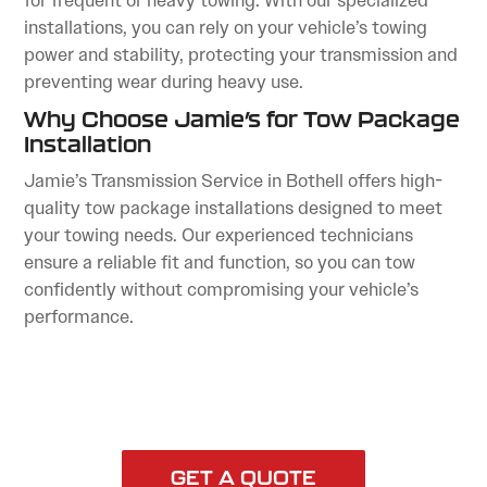
for frequent or heavy towing. With our specialized
installations, you can rely on your vehicle’s towing
power and stability, protecting your transmission and
preventing wear during heavy use.
Why Choose Jamie’s for Tow Package
Installation
Jamie’s Transmission Service in Bothell offers high-
quality tow package installations designed to meet
your towing needs. Our experienced technicians
ensure a reliable fit and function, so you can tow
confidently without compromising your vehicle’s
performance.
GET A QUOTE