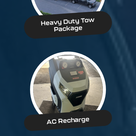
Heavy Duty Tow
Package
AC Recharge