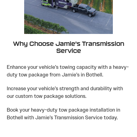
Why Choose Jamie's Transmission
Service
Enhance your vehicle’s towing capacity with a heavy-
duty tow package from Jamie’s in Bothell.
Increase your vehicle’s strength and durability with
our custom tow package solutions.
Book your heavy-duty tow package installation in
Bothell with Jamie’s Transmission Service today.