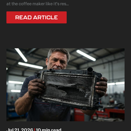
at the coffee maker like it's res...
READ ARTICLE
Jul 21, 2026
|
10 min read