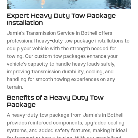
Expert Heavy Duty Tow Package
Installation
Jamie’s Transmission Service in Bothell offers
professional heavy-duty tow package installations to
equip your vehicle with the strength needed for
towing. Our custom tow packages enhance your
vehicle’s capacity to handle heavy loads safely,
improving transmission durability, cooling, and
handling for smooth towing experiences on any
terrain.
Benefits of a Heavy Duty Tow
Package
A heavy-duty tow package from Jamie’s in Bothell
provides reinforced components, upgraded cooling
systems, and added safety features, making it ideal