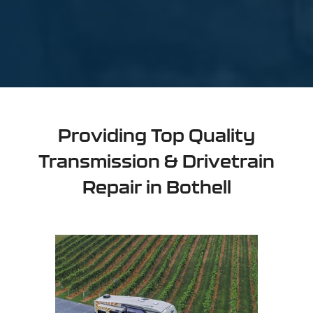
Providing Top Quality
Transmission & Drivetrain
Repair in Bothell