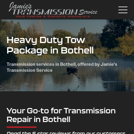
Heavy Duty Tow
Package in Bothell
Transmission services in Bothell, offered by Jamie's
Transmission Service
Your Go-to for Transmission
Repair in Bothell
Read the 5 star reviews from our customers