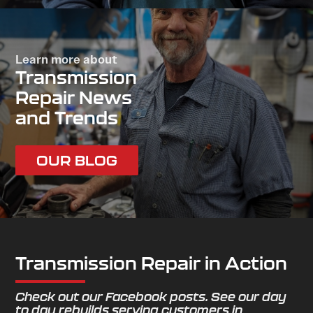
Learn more about
Transmission
Repair News
and Trends
OUR BLOG
Transmission Repair in Action
Check out our Facebook posts. See our day
to day rebuilds serving customers in