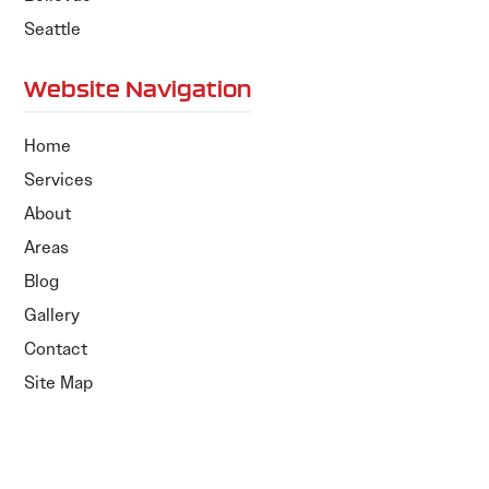
Seattle
Website Navigation
Home
Services
About
Areas
Blog
Gallery
Contact
Site Map