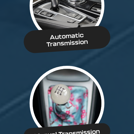
Automatic
Transmission
Manual Transmission