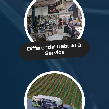
Differential Rebuild &
Service