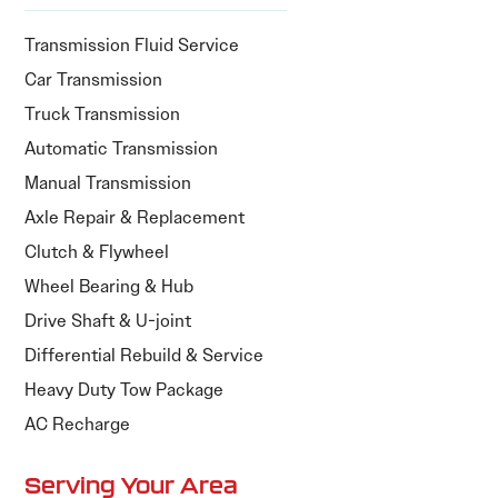
Transmission Fluid Service
Car Transmission
Truck Transmission
Automatic Transmission
Manual Transmission
Axle Repair & Replacement
Clutch & Flywheel
Wheel Bearing & Hub
Drive Shaft & U-joint
Differential Rebuild & Service
Heavy Duty Tow Package
AC Recharge
Serving Your Area