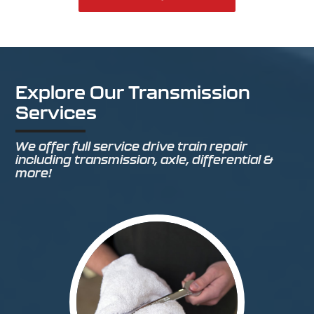
Explore Our Transmission
Services
We offer full service drive train repair
including transmission, axle, differential &
more!