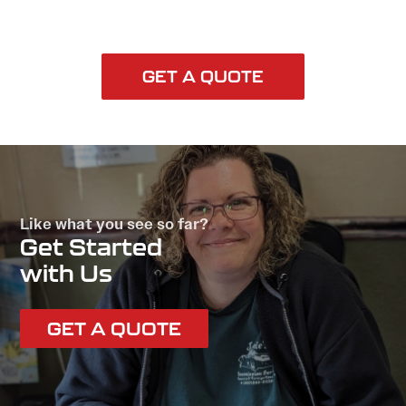
GET A QUOTE
Like what you see so far?
Get Started
with Us
GET A QUOTE