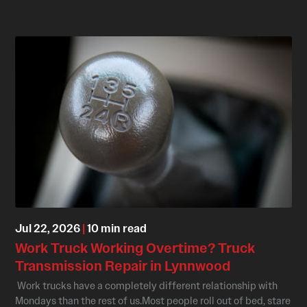
Jul 22, 2026
|
10 min read
Work Truck Working Overtime? Truck
Transmission Repair in Lynnwood
Work trucks have a completely different relationship with
Mondays than the rest of us.Most people roll out of bed, stare