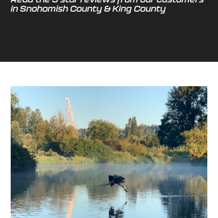
in Snohomish County & King County