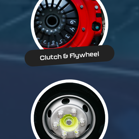
Clutch & Flywheel