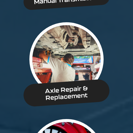
Axle Repair &
Replacement