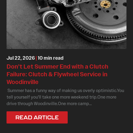
Jul 22, 2026
|
10 min read
Don’t Let Summer End with a Clutch
Failure: Clutch & Flywheel Service in
Woodinville
Summer has a funny way of making us overly optimistic.You
tell yourself you'll take one more weekend trip.One more
drive through Woodinville.One more camp...
READ ARTICLE