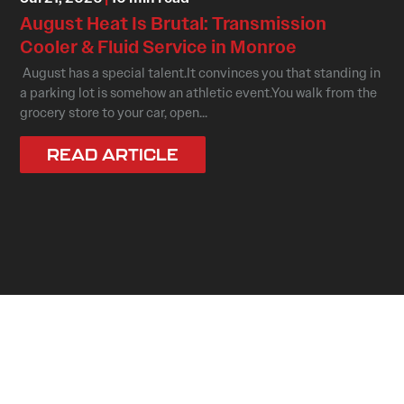
August Heat Is Brutal: Transmission
Cooler & Fluid Service in Monroe
August has a special talent.It convinces you that standing in
a parking lot is somehow an athletic event.You walk from the
grocery store to your car, open...
READ ARTICLE