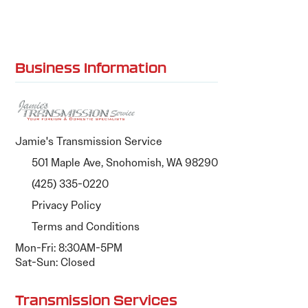
Business Information
Jamie's Transmission Service
501 Maple Ave, Snohomish, WA 98290
(425) 335-0220
Privacy Policy
Terms and Conditions
Mon-Fri: 8:30AM-5PM
Sat-Sun: Closed
Transmission Services