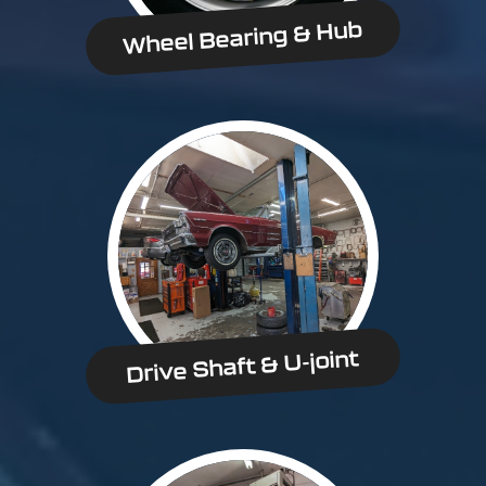
Wheel Bearing & Hub
Drive Shaft & U-joint