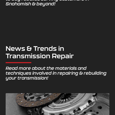
Snohomish & beyond!
News & Trends in
Transmission Repair
Read more about the materials and
techniques involved in repairing & rebuilding
your transmission!