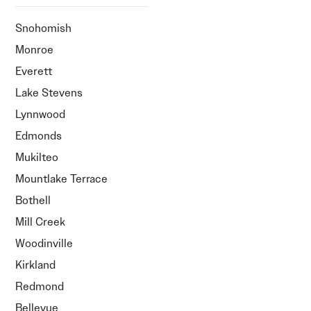
Snohomish
Monroe
Everett
Lake Stevens
Lynnwood
Edmonds
Mukilteo
Mountlake Terrace
Bothell
Mill Creek
Woodinville
Kirkland
Redmond
Bellevue