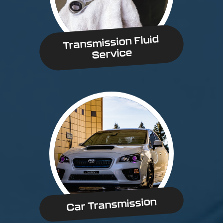
Transmission Fluid
Service
Car Transmission