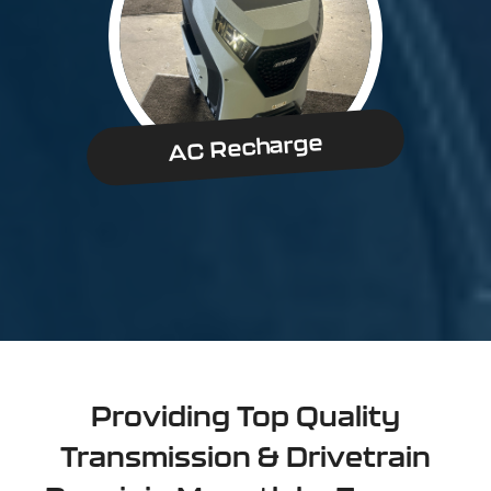
AC Recharge
Providing Top Quality
Transmission & Drivetrain