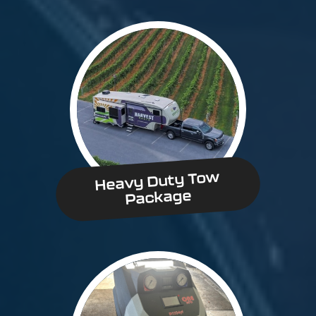
Heavy Duty Tow
Package