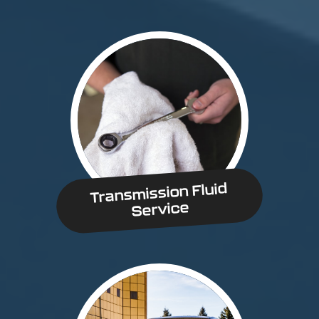
Transmission Fluid
Service