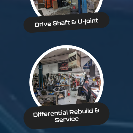
Drive Shaft & U-joint
Differential Rebuild &
Service