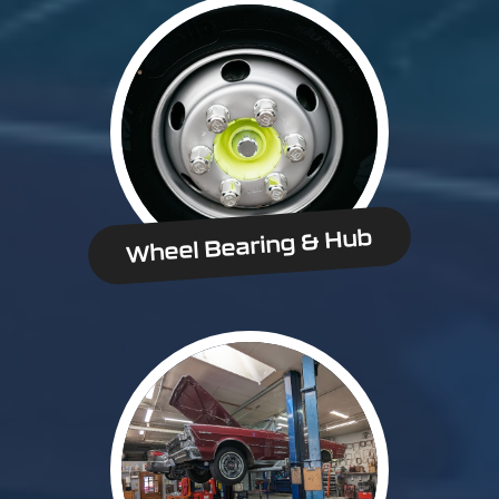
Wheel Bearing & Hub