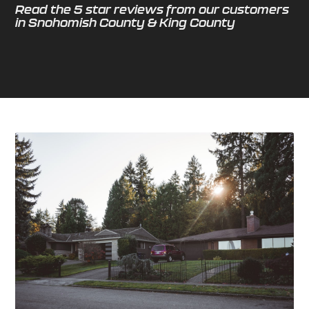
Read the 5 star reviews from our customers
in Snohomish County & King County