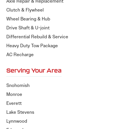
Axle Repair & Replacement
Clutch & Flywheel
Wheel Bearing & Hub
Drive Shaft & U-joint
Differential Rebuild & Service
Heavy Duty Tow Package
AC Recharge
Serving Your Area
Snohomish
Monroe
Everett
Lake Stevens
Lynnwood