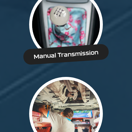
Manual Transmission