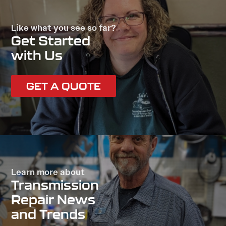
Like what you see so far?
Get Started
with Us
GET A QUOTE
Learn more about
Transmission
Repair News
and Trends