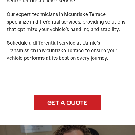
center for unparalleled service.
Our expert technicians in Mountlake Terrace
specialize in differential services, providing solutions
that optimize your vehicle’s handling and stability.
Schedule a differential service at Jamie’s
Transmission in Mountlake Terrace to ensure your
vehicle performs at its best on every journey.
GET A QUOTE