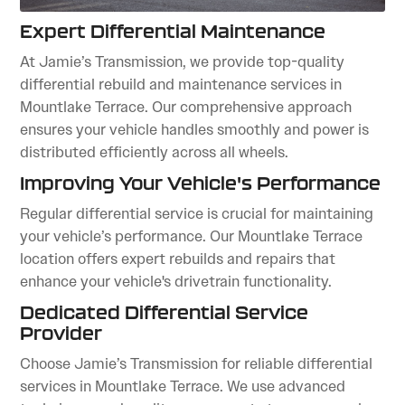
Expert Differential Maintenance
At Jamie’s Transmission, we provide top-quality
differential rebuild and maintenance services in
Mountlake Terrace. Our comprehensive approach
ensures your vehicle handles smoothly and power is
distributed efficiently across all wheels.
Improving Your Vehicle's Performance
Regular differential service is crucial for maintaining
your vehicle’s performance. Our Mountlake Terrace
location offers expert rebuilds and repairs that
enhance your vehicle's drivetrain functionality.
Dedicated Differential Service
Provider
Choose Jamie’s Transmission for reliable differential
services in Mountlake Terrace. We use advanced