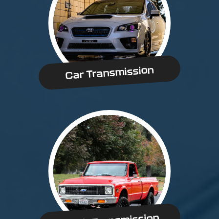
Car Transmission