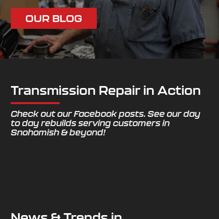
OUR BLOG
Transmission Repair in Action
Check out our Facebook posts. See our day
to day rebuilds serving customers in
Snohomish & beyond!
News & Trends in