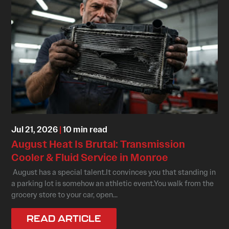
Jul 21, 2026
|
10 min read
August Heat Is Brutal: Transmission
Cooler & Fluid Service in Monroe
August has a special talent.It convinces you that standing in
a parking lot is somehow an athletic event.You walk from the
grocery store to your car, open...
READ ARTICLE