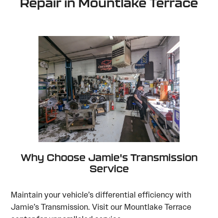
Repair in Mountlake Terrace
Why Choose Jamie's Transmission
Service
Maintain your vehicle’s differential efficiency with
Jamie’s Transmission. Visit our Mountlake Terrace