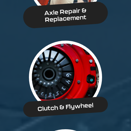
Axle Repair &
Replacement
Clutch & Flywheel