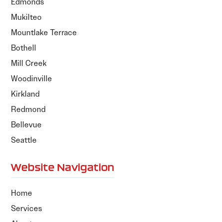
Edmonds
Mukilteo
Mountlake Terrace
Bothell
Mill Creek
Woodinville
Kirkland
Redmond
Bellevue
Seattle
Website Navigation
Home
Services