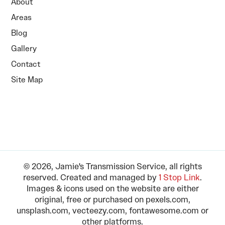
About
Areas
Blog
Gallery
Contact
Site Map
© 2026, Jamie's Transmission Service, all rights
reserved. Created and managed by
1 Stop Link
.
Images & icons used on the website are either
original, free or purchased on pexels.com,
unsplash.com, vecteezy.com, fontawesome.com or
other platforms.