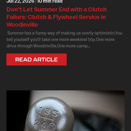
Jul 22, 2026
|
10 min read
Don’t Let Summer End with a Clutch
Failure: Clutch & Flywheel Service in
Woodinville
Summer has a funny way of making us overly optimistic.You
tell yourself you'll take one more weekend trip.One more
drive through Woodinville.One more camp...
READ ARTICLE