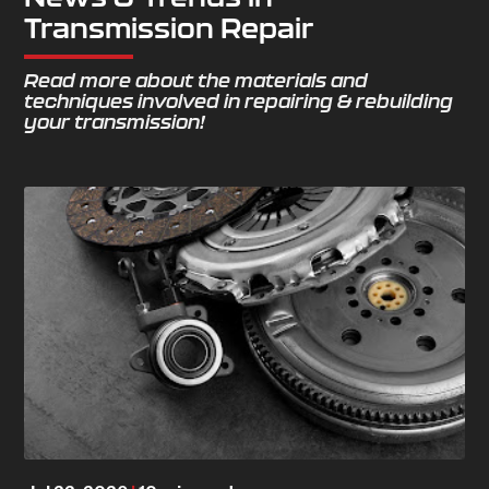
Transmission Repair
Read more about the materials and
techniques involved in repairing & rebuilding
your transmission!