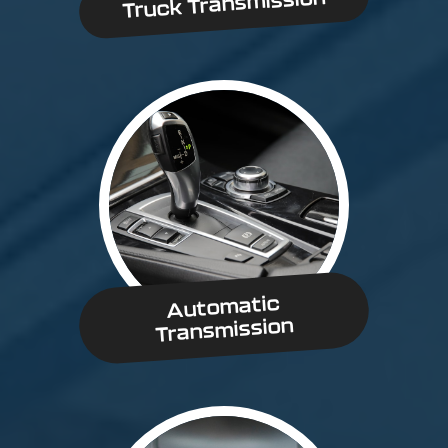
Truck Transmission
Automatic
Transmission