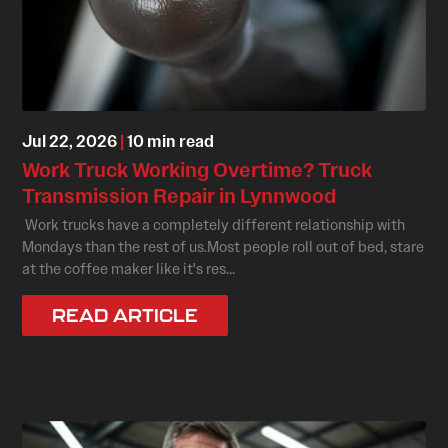
Jul 22, 2026
|
10 min read
Work Truck Working Overtime? Truck
Transmission Repair in Lynnwood
Work trucks have a completely different relationship with
Mondays than the rest of us.Most people roll out of bed, stare
at the coffee maker like it's res...
READ ARTICLE