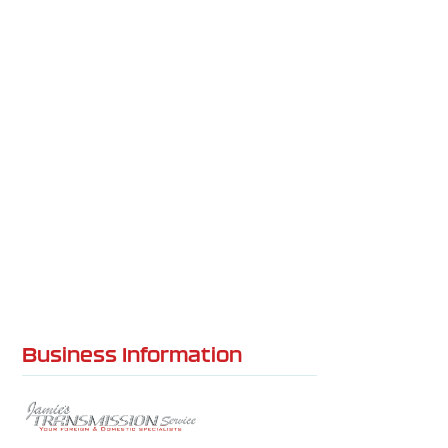
Business Information