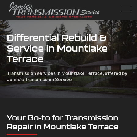
Differential Rebuild &
Service in Mountlake
Terrace
Transmission services in Mountlake Terrace, offered by
Jamie's Transmission Service
Your Go-to for Transmission
Repair in Mountlake Terrace