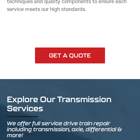
techniques and quality components to ensure each
service meets our high standards.
GET A QUOTE
Explore Our Transmission
Services
We offer full service drive train repair
including transmission, axle, differential &
more!