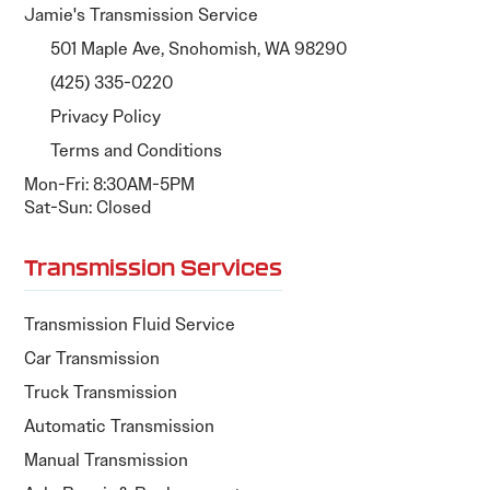
Jamie's Transmission Service
501 Maple Ave, Snohomish, WA 98290
(425) 335-0220
Privacy Policy
Terms and Conditions
Mon-Fri: 8:30AM-5PM
Sat-Sun: Closed
Transmission Services
Transmission Fluid Service
Car Transmission
Truck Transmission
Automatic Transmission
Manual Transmission