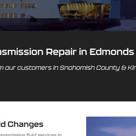
ansmission Repair in Edmonds
om our customers in Snohomish County & K
uid Changes
ansmission fluid services in