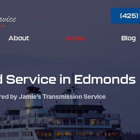
(425)
About
Areas
Blog
d Service in Edmonds
red by Jamie's Transmission Service