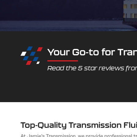
Your Go-to for Tr
Read the 5 star reviews fr
Top-Quality Transmission Fl
At Jamie’s Transmission, we provide professional tr