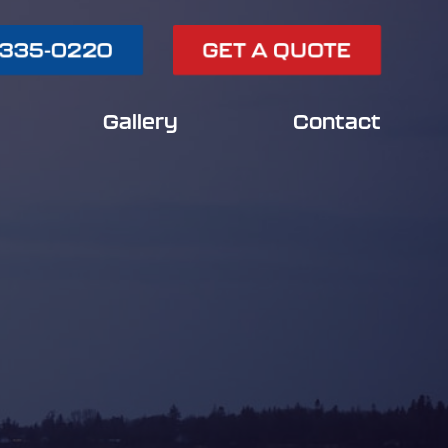
 335-0220
GET A QUOTE
Gallery
Contact