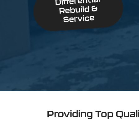
Differential
Rebuild &
Service
Providing Top Qual