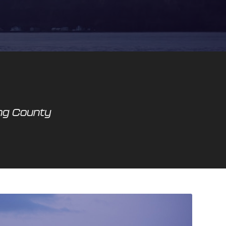
ing County