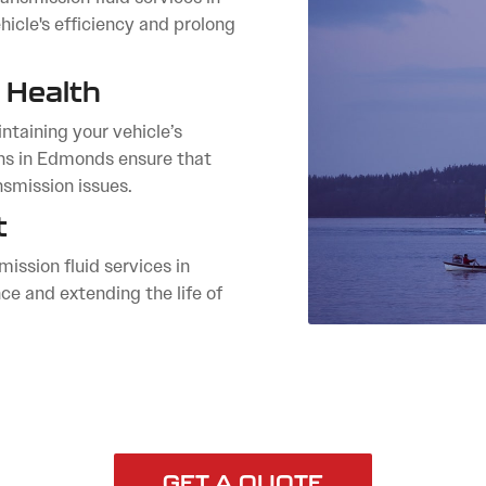
icle's efficiency and prolong
 Health
ntaining your vehicle’s
ans in Edmonds ensure that
nsmission issues.
t
ission fluid services in
e and extending the life of
GET A QUOTE