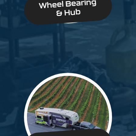
Wheel Bearing
& Hub