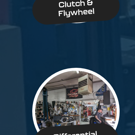
Clutch &
Flywheel