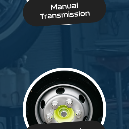
Manual
Transmission