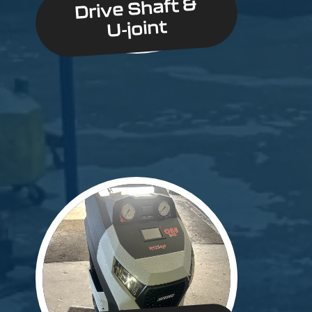
Drive Shaft &
U-joint