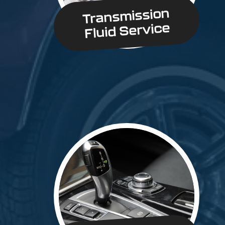
Transmission
Fluid Service