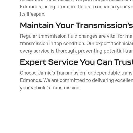
Edmonds, using premium fluids to enhance your veh
its lifespan.
Maintain Your Transmission’s
Regular transmission fluid changes are vital for mai
transmission in top condition. Our expert technici
every service is thorough, preventing potential tra
Expert Service You Can Trus
Choose Jamie’s Transmission for dependable transm
Edmonds. We are committed to delivering excellenc
your vehicle’s transmission.