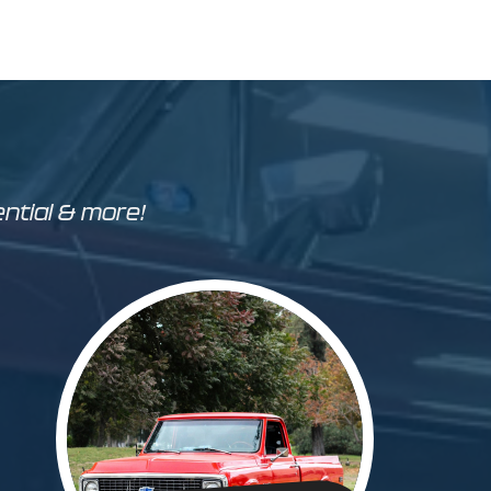
ential & more!