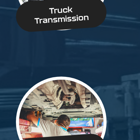
Truck
Transmission