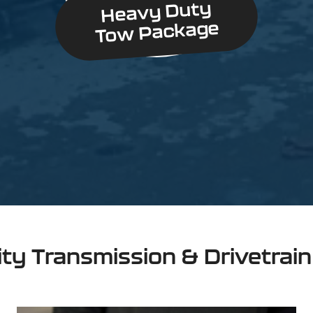
Heavy Duty
Tow Package
ity Transmission & Drivetrai