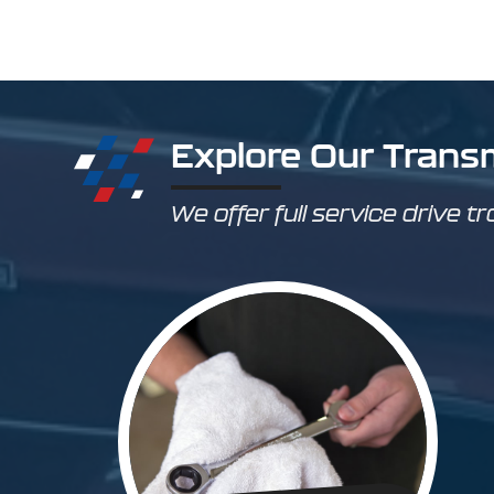
Explore Our Trans
We offer full service drive tr