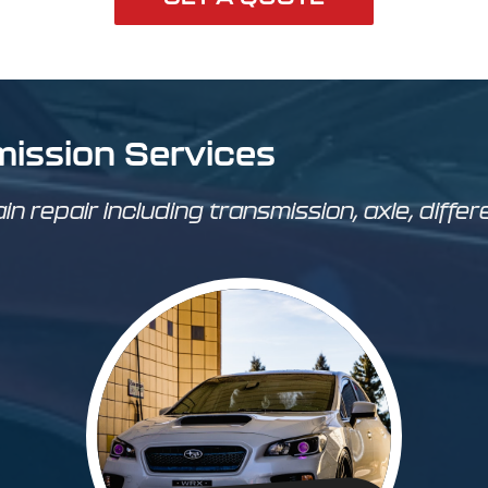
mission Services
ain repair including transmission, axle, differ