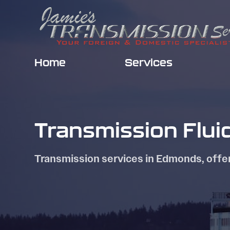
Home
Services
Transmission Flui
Transmission services in Edmonds, offe