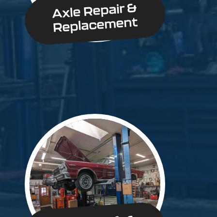
Axle Repair &
Replacement