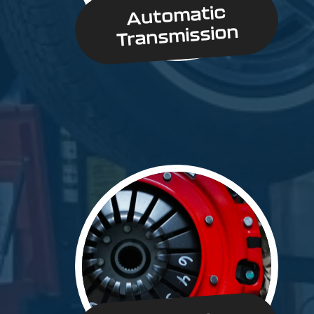
Automatic
Transmission