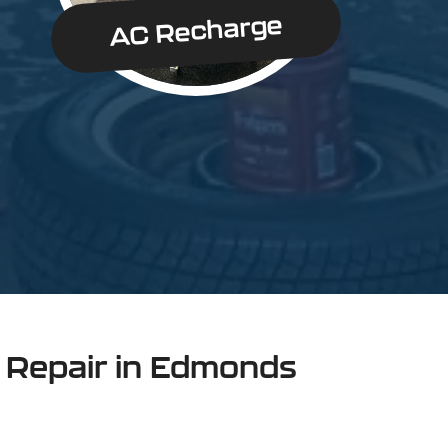
AC Recharge
n Repair in Edmonds