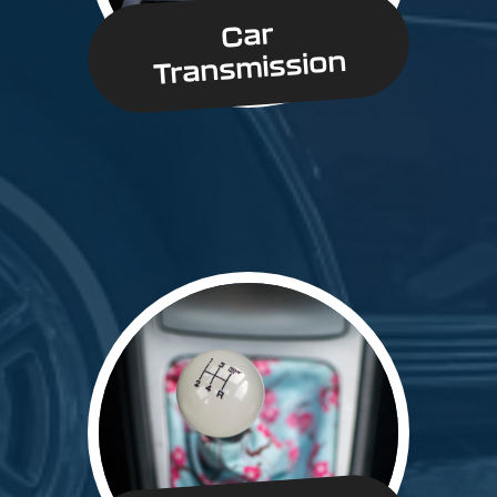
Car
Transmission