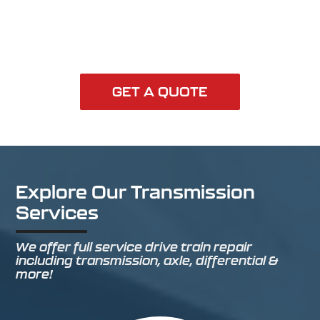
GET A QUOTE
Explore Our Transmission
Services
We offer full service drive train repair
including transmission, axle, differential &
more!