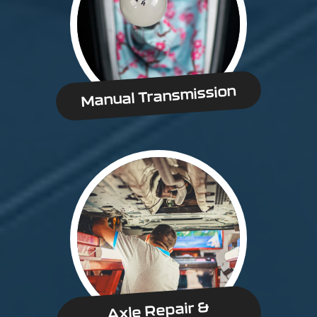
Manual Transmission
Axle Repair &