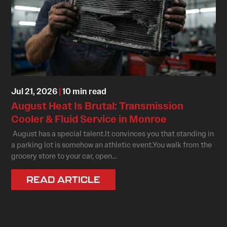
Jul 21, 2026
|
10 min read
August Heat Is Brutal: Transmission
Cooler & Fluid Service in Monroe
August has a special talent.It convinces you that standing in
a parking lot is somehow an athletic event.You walk from the
grocery store to your car, open...
READ ARTICLE