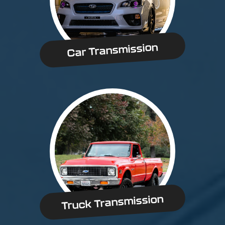
Car Transmission
Truck Transmission