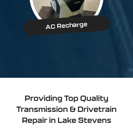
AC Recharge
Providing Top Quality
Transmission & Drivetrain
Repair in Lake Stevens