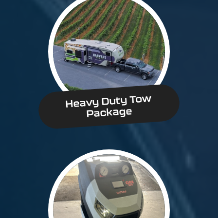
Heavy Duty Tow
Package