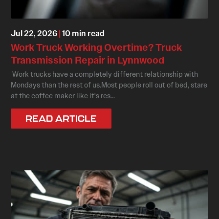
Jul 22, 2026
|
10 min read
Work Truck Working Overtime? Truck
Transmission Repair in Lynnwood
Work trucks have a completely different relationship with
Mondays than the rest of us.Most people roll out of bed, stare
at the coffee maker like it's res...
READ ARTICLE