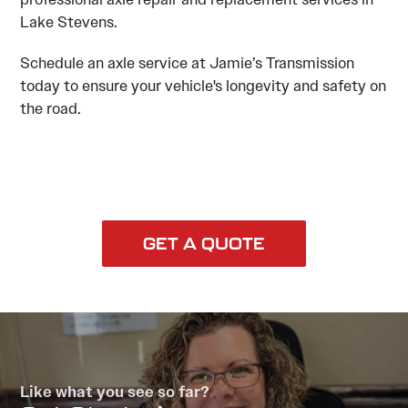
Lake Stevens.
Schedule an axle service at Jamie’s Transmission
today to ensure your vehicle's longevity and safety on
the road.
GET A QUOTE
Like what you see so far?