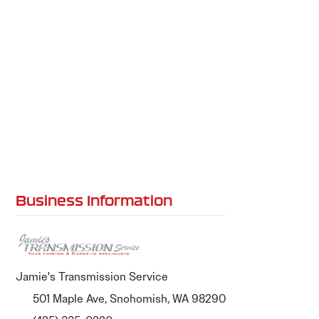
Business Information
Jamie's Transmission Service
501 Maple Ave, Snohomish, WA 98290