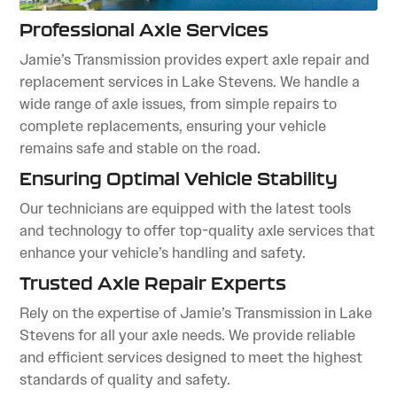
Professional Axle Services
Jamie’s Transmission provides expert axle repair and
replacement services in Lake Stevens. We handle a
wide range of axle issues, from simple repairs to
complete replacements, ensuring your vehicle
remains safe and stable on the road.
Ensuring Optimal Vehicle Stability
Our technicians are equipped with the latest tools
and technology to offer top-quality axle services that
enhance your vehicle’s handling and safety.
Trusted Axle Repair Experts
Rely on the expertise of Jamie’s Transmission in Lake
Stevens for all your axle needs. We provide reliable
and efficient services designed to meet the highest
standards of quality and safety.