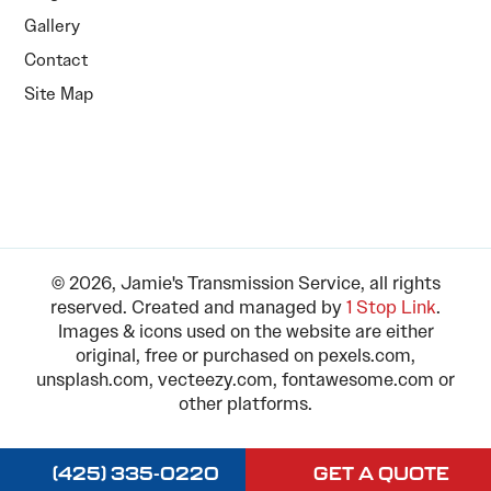
Gallery
Contact
Site Map
© 2026, Jamie's Transmission Service, all rights
reserved. Created and managed by
1 Stop Link
.
Images & icons used on the website are either
original, free or purchased on pexels.com,
unsplash.com, vecteezy.com, fontawesome.com or
other platforms.
(425) 335-0220
GET A QUOTE