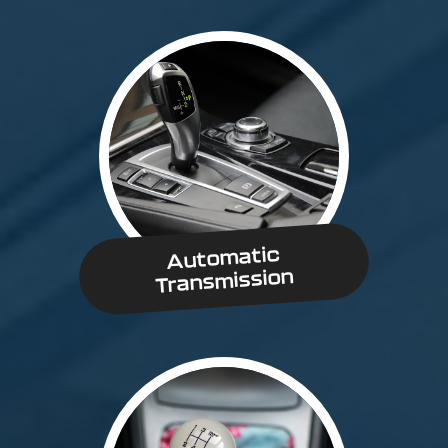
Automatic
Transmission