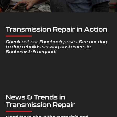
Transmission Repair in Action
Check out our Facebook posts. See our day
to day rebuilds serving customers in
Snohomish & beyond!
News & Trends in
Transmission Repair