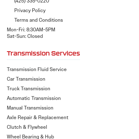
(425) 335-0220
Privacy Policy
Terms and Conditions
Mon-Fri: 8:30AM-5PM
Sat-Sun: Closed
Transmission Services
Transmission Fluid Service
Car Transmission
Truck Transmission
Automatic Transmission
Manual Transmission
Axle Repair & Replacement
Clutch & Flywheel
Wheel Bearing & Hub