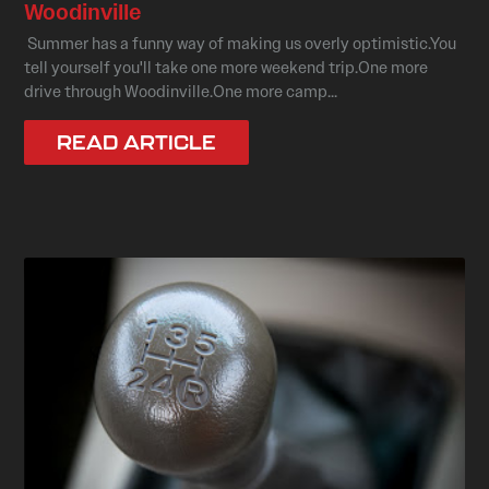
Woodinville
Summer has a funny way of making us overly optimistic.You
tell yourself you'll take one more weekend trip.One more
drive through Woodinville.One more camp...
READ ARTICLE