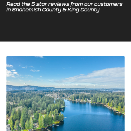
Read the 5 star reviews from our customers
in Snohomish County & King County