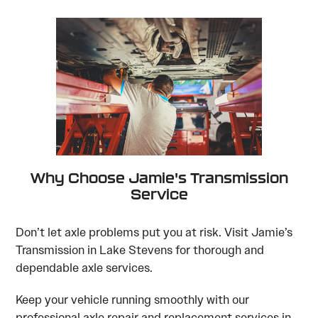
Why Choose Jamie's Transmission
Service
Don’t let axle problems put you at risk. Visit Jamie’s
Transmission in Lake Stevens for thorough and
dependable axle services.
Keep your vehicle running smoothly with our
professional axle repair and replacement services in