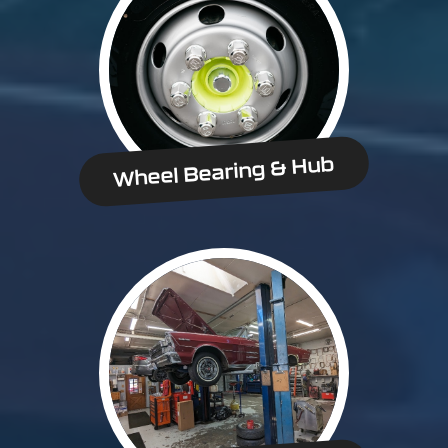
Wheel Bearing & Hub