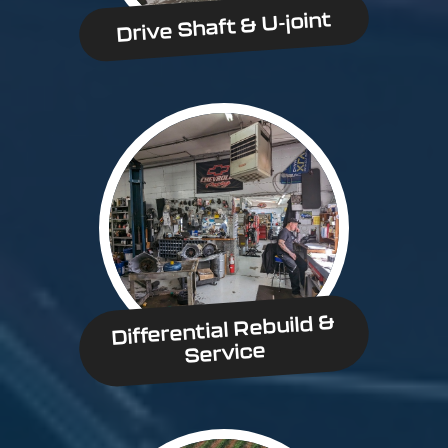
Drive Shaft & U-joint
Differential Rebuild &
Service