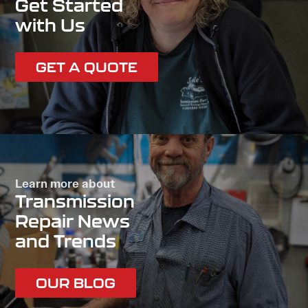
Get Started
with Us
GET A QUOTE
Learn more about
Transmission
Repair News
and Trends
OUR BLOG