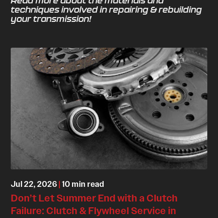
Read more about the materials and
techniques involved in repairing & rebuilding
your transmission!
Jul 22, 2026
|
10 min read
Don’t Let Summer End with a Clutch
Failure: Clutch & Flywheel Service in