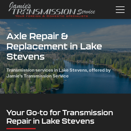
Axle Repair &
Replacement in Lake
Stevens
Transmission services in Lake Stevens, offered by
Jamie's Transmission Service
Your Go-to for Transmission
Repair in Lake Stevens