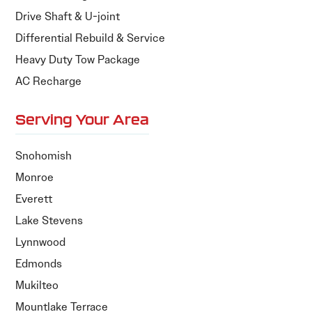
Drive Shaft & U-joint
Differential Rebuild & Service
Heavy Duty Tow Package
AC Recharge
Serving Your Area
Snohomish
Monroe
Everett
Lake Stevens
Lynnwood
Edmonds
Mukilteo
Mountlake Terrace