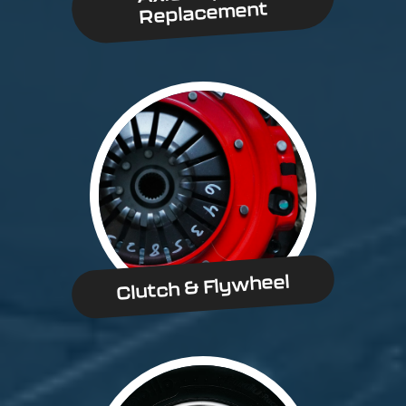
Replacement
Clutch & Flywheel