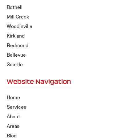
Bothell
Mill Creek
Woodinville
Kirkland
Redmond
Bellevue
Seattle
Website Navigation
Home
Services
About
Areas
Blog