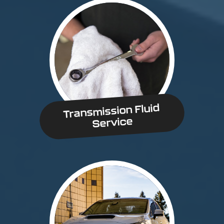
Transmission Fluid
Service